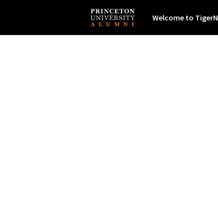
Welcome to TigerN