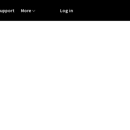
Support
More
Log in