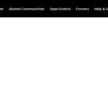
et
Alumni Communities
Open Events
Forums
Help & 