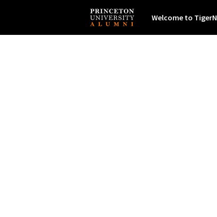
Welcome to TigerN