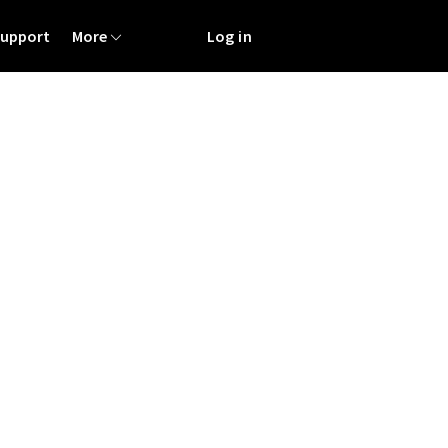
Support
More
Log in