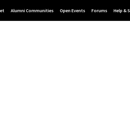
et
Alumni Communities
Open Events
Forums
Help & 